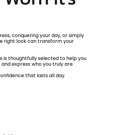
ess, conquering your day, or simply
e right look can transform your
 is thoughtfully selected to help you
 and express who you truly are.
Confidence that lasts all day.