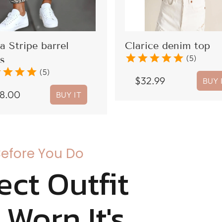
a Stripe barrel
Clarice denim top
star
star
star
star
star
(5)
s
r
star
star
star
(5)
$
32.99
BUY 
8.00
BUY IT
Before You Do
ect Outfit
t Worn It's