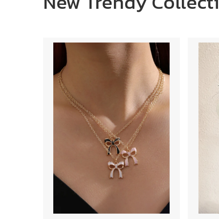
New Trendy Collect