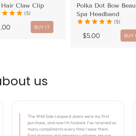
Hair Claw Clip
Polka Dot Bow Beau
r
star
star
star
(5)
Spa Headband
star
star
star
star
star
(5)
8.00
BUY IT
$
5.00
BUY 
about us
The Wild Side Leopard Jeans were my first
purchase, and now I'm hooked. I've received so
many compliments every time I wear them.
Fast shipping and amazing customer service