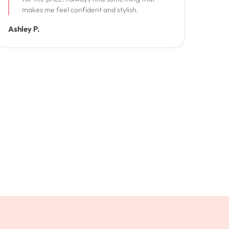
makes me feel confident and stylish.
Ashley P.