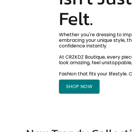
Felt.
Whether you're dressing to impr
embracing your unique style, th
confidence instantly.
At CRZKDZ Boutique, every piece
look amazing, feel unstoppable,
Fashion that fits your lifestyle. 
SHOP NOW