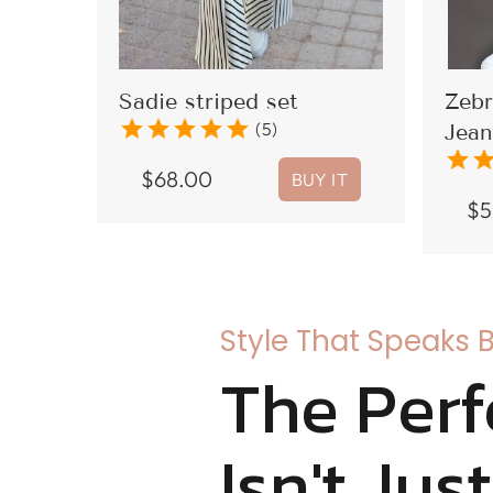
Sadie striped set
Zebr
star
star
star
star
star
(5)
Jean
star
sta
$
68.00
BUY IT
$
5
Style That Speaks 
The Perf
Isn't Jus