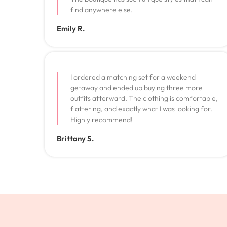
find anywhere else.
Emily R.
I ordered a matching set for a weekend
getaway and ended up buying three more
outfits afterward. The clothing is comfortable,
flattering, and exactly what I was looking for.
Highly recommend!
Brittany S.