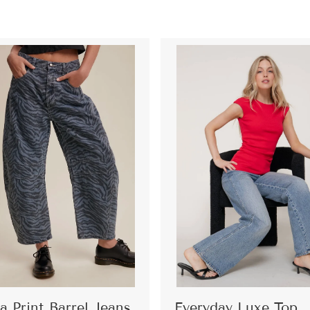
a Print Barrel Jeans
Everyday Luxe Top