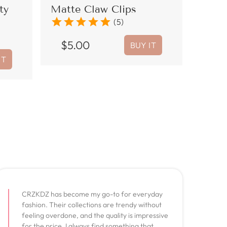
ty
Matte Claw Clips
star
star
star
star
star
(5)
$
5.00
BUY IT
IT
CRZKDZ has become my go-to for everyday
fashion. Their collections are trendy without
feeling overdone, and the quality is impressive
for the price. I always find something that