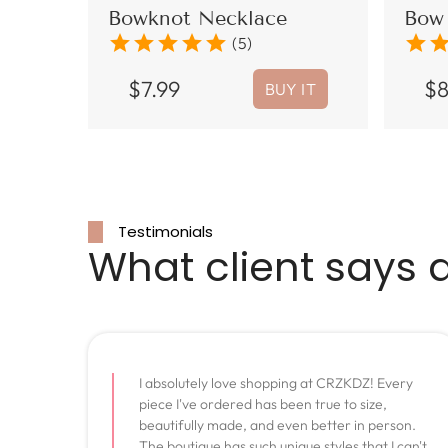
Bowknot Necklace
Bow 
star
star
star
star
star
star
sta
(5)
$
7.99
$
BUY IT
Testimonials
What client says 
I absolutely love shopping at CRZKDZ! Every
piece I've ordered has been true to size,
beautifully made, and even better in person.
The boutique has such unique styles that I can't