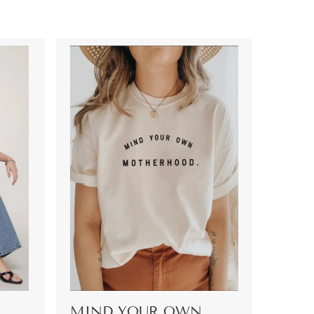
MIND YOUR OWN