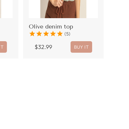
Olive denim top
star
star
star
star
star
(5)
$
32.99
IT
BUY IT