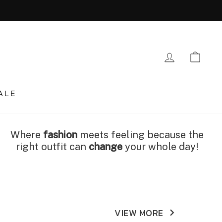
LOG IN
CA
ALE
Where
fashion
meets feeling because the
right outfit can
change
your whole day!
VIEW MORE
keyboard_arrow_right