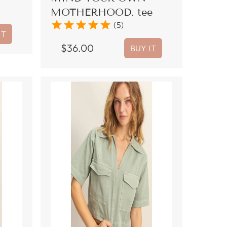
MOTHERHOOD. tee
star
star
star
star
star
(5)
IT
$
36.00
BUY IT