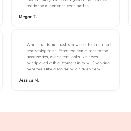
made the experience even better.
Megan T.
What stands out most is how carefully curated
everything feels. From the denim tops to the
accessories, every item looks like it was
handpicked with customers in mind. Shopping
here feels like discovering a hidden gem.
Jessica M.