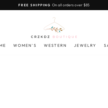
On all orders over $85
FREE SHIPPING
Pause
slideshow
CRZKDZ
BOUTIQUE
ME
WOMEN'S
WESTERN
JEWELRY
S