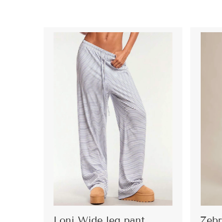
Loni Wide leg pant
Zebr