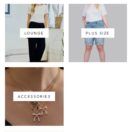
LOUNGE
PLUS SIZE
ACCESSORIES