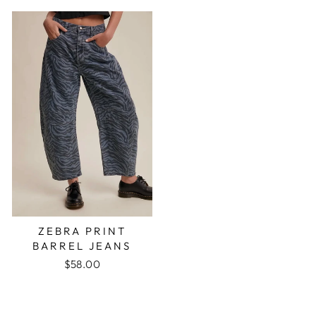
ZEBRA PRINT
BARREL JEANS
$58.00