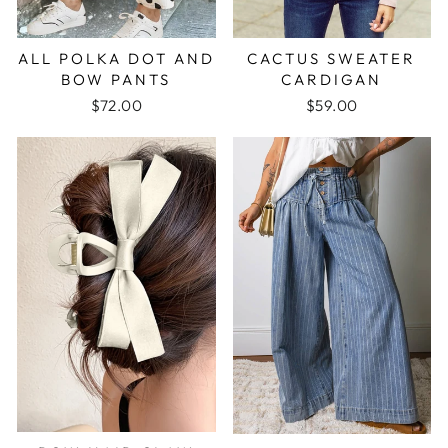
ALL POLKA DOT AND
CACTUS SWEATER
BOW PANTS
CARDIGAN
$72.00
$59.00