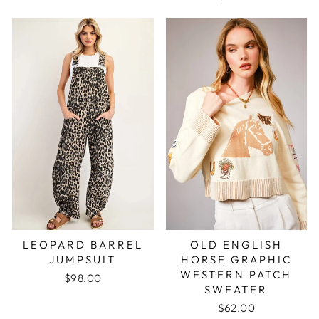
LEOPARD BARREL
OLD ENGLISH
JUMPSUIT
HORSE GRAPHIC
WESTERN PATCH
$98.00
SWEATER
$62.00