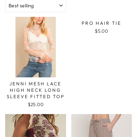
SORT
PRO HAIR TIE
$5.00
JENNI MESH LACE
HIGH NECK LONG
SLEEVE FITTED TOP
$25.00