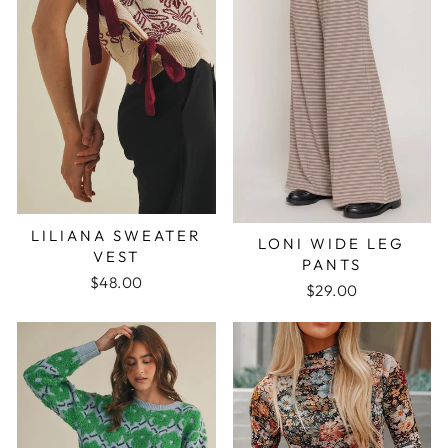
LILIANA SWEATER
LONI WIDE LEG
VEST
PANTS
$48.00
$29.00