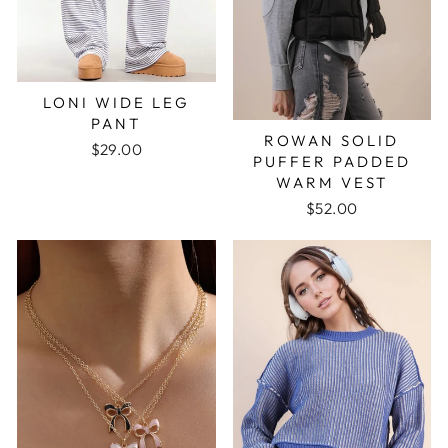
LONI WIDE LEG
PANT
ROWAN SOLID
$29.00
PUFFER PADDED
WARM VEST
$52.00