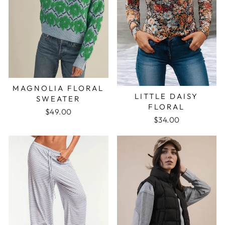
MAGNOLIA FLORAL
LITTLE DAISY
SWEATER
FLORAL
$49.00
$34.00