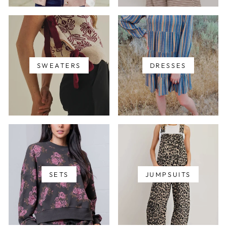
SWEATERS
DRESSES
SETS
JUMPSUITS