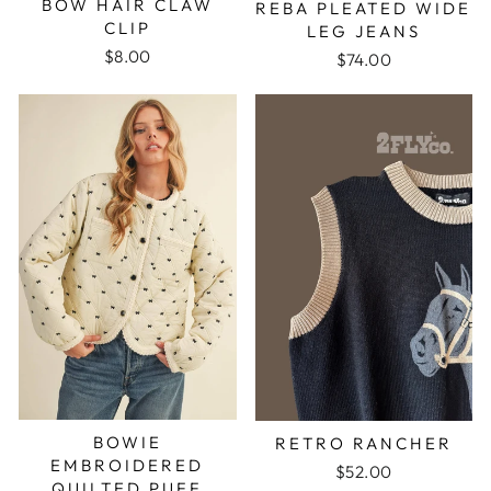
BOW HAIR CLAW
REBA PLEATED WIDE
CLIP
LEG JEANS
$8.00
$74.00
BOWIE
RETRO RANCHER
EMBROIDERED
$52.00
QUILTED PUFF