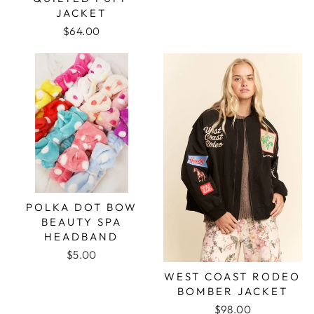
JACKET
$64.00
POLKA DOT BOW
BEAUTY SPA
HEADBAND
$5.00
WEST COAST RODEO
BOMBER JACKET
$98.00