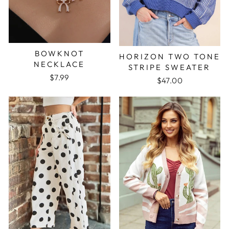
BOWKNOT
HORIZON TWO TONE
NECKLACE
STRIPE SWEATER
$7.99
$47.00