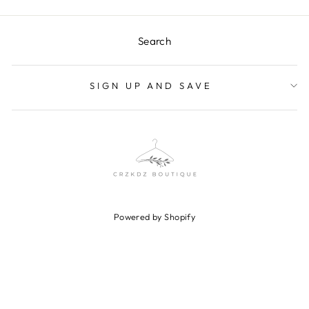
Search
SIGN UP AND SAVE
Powered by Shopify