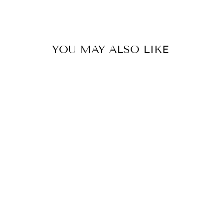
Facebook
Twitter
Pinterest
YOU MAY ALSO LIKE
POLKA DOT
MESH TOP
$34.00