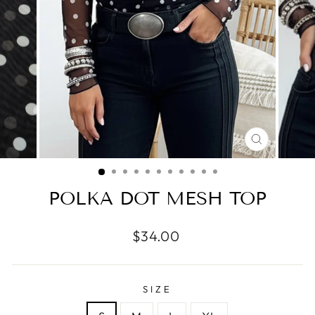
CLOSE
(ESC)
POLKA DOT MESH TOP
Regular
$34.00
price
SIZE