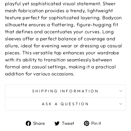
playful yet sophisticated visual statement. Sheer
mesh fabrication provides a trendy, lightweight
texture perfect for sophisticated layering. Bodycon
silhouette ensures a flattering, figure-hugging fit
that defines and accentuates your curves. Long
sleeves offer a perfect balance of coverage and
allure, ideal for evening wear or dressing up casual
pieces. This versatile top enhances your wardrobe
with its ability to transition seamlessly between
formal and casual settings, making it a practical
addition for various occasions.
SHIPPING INFORMATION
ASK A QUESTION
Share
Tweet
Pin
Share
Tweet
Pin it
on
on
on