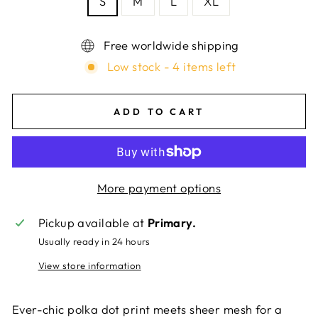
S
M
L
XL
Free worldwide shipping
Low stock - 4 items left
ADD TO CART
More payment options
Pickup available at
Primary.
Usually ready in 24 hours
View store information
Ever-chic polka dot print meets sheer mesh for a