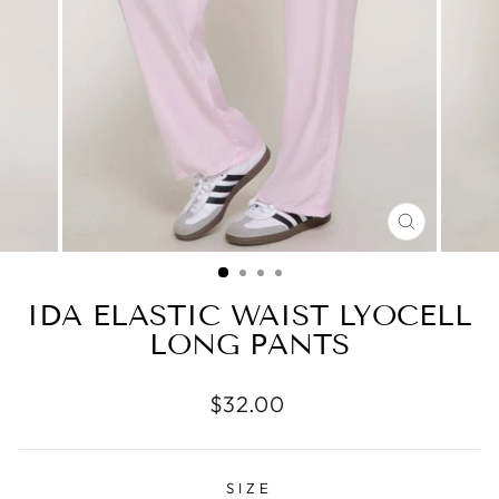
CLOSE
(ESC)
IDA ELASTIC WAIST LYOCELL
LONG PANTS
Regular
$32.00
price
SIZE