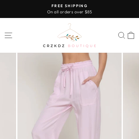
Skip
FREE SHIPPING
to
On all orders over $85
Pause
content
slideshow
SITE NAVIGATION
SEA