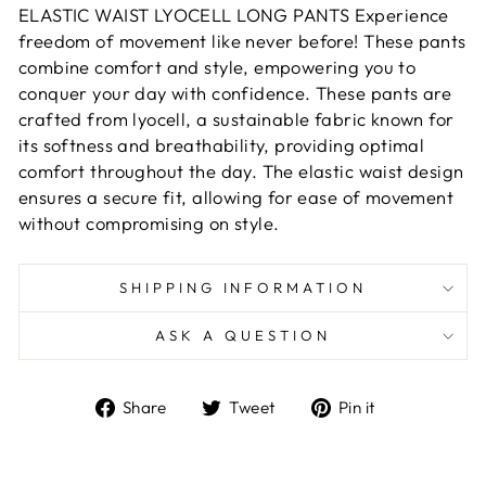
ELASTIC WAIST LYOCELL LONG PANTS Experience
freedom of movement like never before! These pants
combine comfort and style, empowering you to
conquer your day with confidence. These pants are
crafted from lyocell, a sustainable fabric known for
its softness and breathability, providing optimal
comfort throughout the day. The elastic waist design
ensures a secure fit, allowing for ease of movement
without compromising on style.
SHIPPING INFORMATION
ASK A QUESTION
Share
Tweet
Pin
Share
Tweet
Pin it
on
on
on
Facebook
Twitter
Pinterest