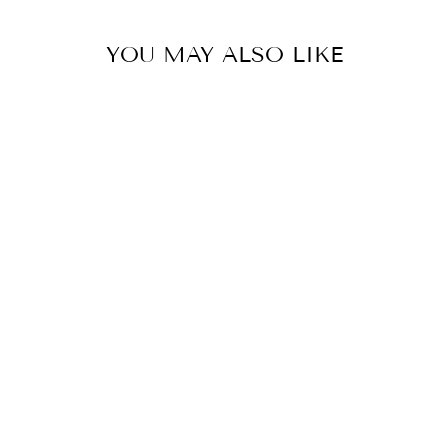
YOU MAY ALSO LIKE
IDA ELASTIC
WAIST LYOCELL
LONG PANTS
$32.00