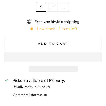
S
M
L
Free worldwide shipping
Low stock - 1 item left
ADD TO CART
Pickup available at
Primary.
Usually ready in 24 hours
View store information