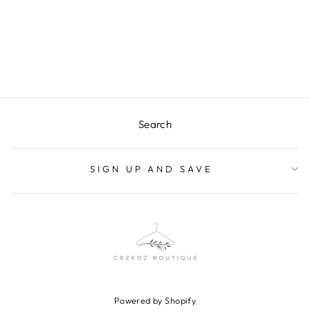
DELANEY TOP
Regular
$33.50
Sale
$15.00
price
Save $18.50
price
Search
SIGN UP AND SAVE
Powered by Shopify