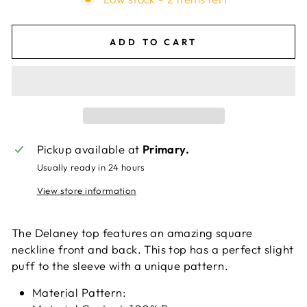
ADD TO CART
Pickup available at
Primary.
Usually ready in 24 hours
View store information
The Delaney top features an amazing square
neckline front and back. This top has a perfect slight
puff to the sleeve with a unique pattern.
Material Pattern: