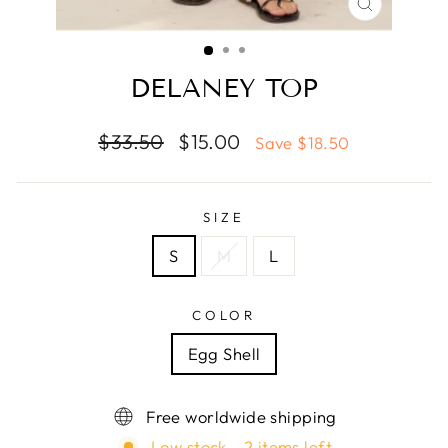
CLOSE
(ESC)
DELANEY TOP
Regular
Sale
$33.50
$15.00
Save $18.50
price
price
SIZE
S
M
L
COLOR
Egg Shell
Free worldwide shipping
Low stock - 2 items left