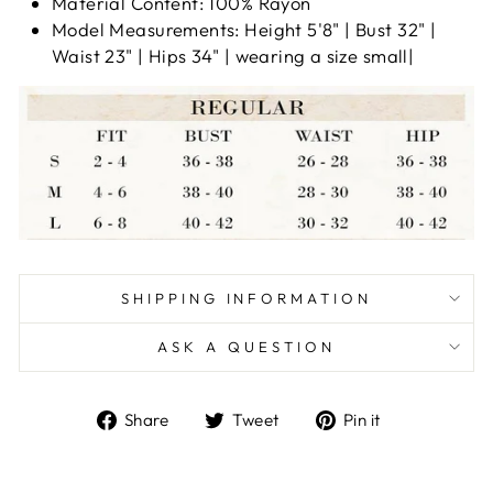
Material Content: 100% Rayon
Model Measurements: Height 5'8" | Bust 32" |
Waist 23" | Hips 34" | wearing a size small|
SHIPPING INFORMATION
ASK A QUESTION
Share
Tweet
Pin
Share
Tweet
Pin it
on
on
on
Facebook
Twitter
Pinterest