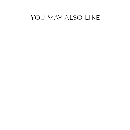
YOU MAY ALSO LIKE
Sale