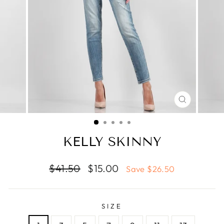
CLOSE
(ESC)
KELLY SKINNY
Regular
Sale
$41.50
$15.00
Save $26.50
price
price
SIZE