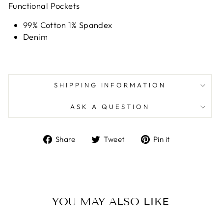
Functional Pockets
99% Cotton 1% Spandex
Denim
SHIPPING INFORMATION
ASK A QUESTION
Share
Tweet
Pin
Share
Tweet
Pin it
on
on
on
Facebook
Twitter
Pinterest
YOU MAY ALSO LIKE