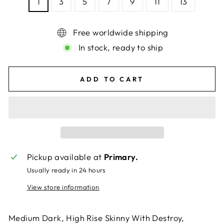
1
3
5
7
9
11
13
Free worldwide shipping
In stock, ready to ship
ADD TO CART
Pickup available at
Primary.
Usually ready in 24 hours
View store information
Medium Dark, High Rise Skinny With Destroy,