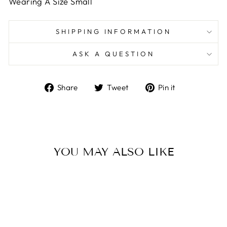
Wearing A Size Small
SHIPPING INFORMATION
ASK A QUESTION
Share
Tweet
Pin
Share
Tweet
Pin it
on
on
on
Facebook
Twitter
Pinterest
YOU MAY ALSO LIKE