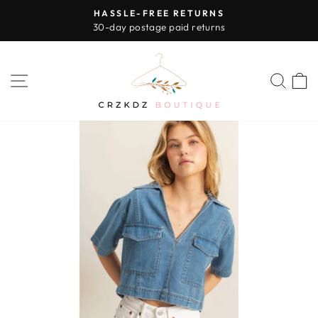
Skip
HASSLE-FREE RETURNS
to
30-day postage paid returns
Pause
content
slideshow
SITE NAVIGATION
SEA