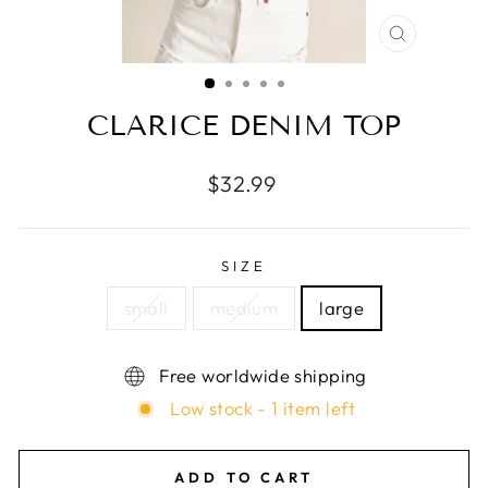
CLOSE
(ESC)
CLARICE DENIM TOP
Regular
$32.99
price
SIZE
small
medium
large
Free worldwide shipping
Low stock - 1 item left
ADD TO CART