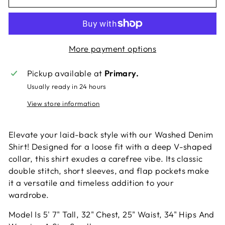
More payment options
Pickup available at
Primary.
Usually ready in 24 hours
View store information
Elevate your laid-back style with our Washed Denim
Shirt! Designed for a loose fit with a deep V-shaped
collar, this shirt exudes a carefree vibe. Its classic
double stitch, short sleeves, and flap pockets make
it a versatile and timeless addition to your
wardrobe.
Model Is 5' 7" Tall, 32" Chest, 25" Waist, 34" Hips And