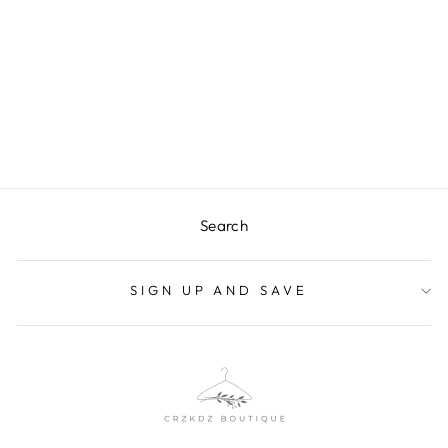
CLARICE DENIM
TOP
$32.99
Search
SIGN UP AND SAVE