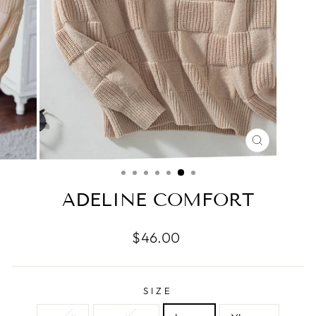
CLOSE
(ESC)
ADELINE COMFORT
Regular
$46.00
price
SIZE