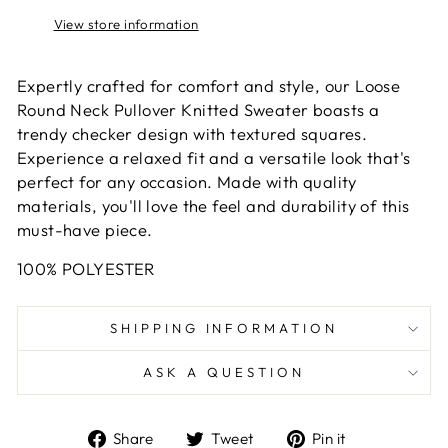
View store information
Expertly crafted for comfort and style, our Loose
Round Neck Pullover Knitted Sweater boasts a
trendy checker design with textured squares.
Experience a relaxed fit and a versatile look that's
perfect for any occasion. Made with quality
materials, you'll love the feel and durability of this
must-have piece.
100% POLYESTER
SHIPPING INFORMATION
ASK A QUESTION
Share
Tweet
Pin
Share
Tweet
Pin it