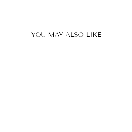
on
on
on
Facebook
Twitter
Pinterest
YOU MAY ALSO LIKE
ADELINE
COMFORT