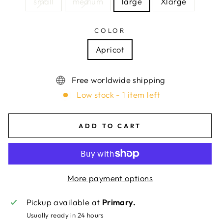
small
medium
large
Xlarge
COLOR
Apricot
Free worldwide shipping
Low stock - 1 item left
ADD TO CART
More payment options
Pickup available at
Primary.
Usually ready in 24 hours