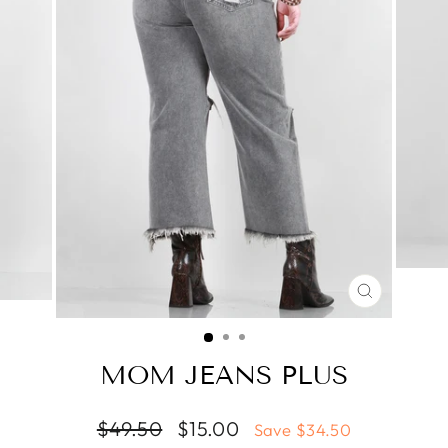
CLOSE
(ESC)
MOM JEANS PLUS
Regular
Sale
$49.50
$15.00
Save $34.50