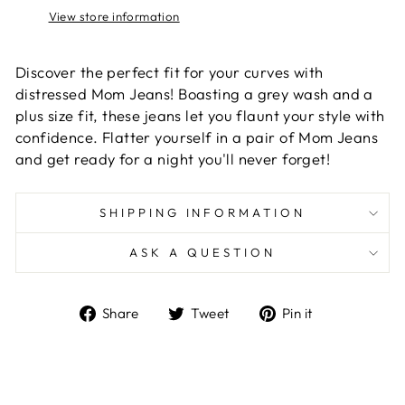
View store information
Discover the perfect fit for your curves with
distressed Mom Jeans! Boasting a grey wash and a
plus size fit, these jeans let you flaunt your style with
confidence. Flatter yourself in a pair of Mom Jeans
and get ready for a night you'll never forget!
SHIPPING INFORMATION
ASK A QUESTION
Share
Tweet
Pin
Share
Tweet
Pin it
on
on
on
Facebook
Twitter
Pinterest