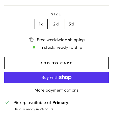
price
price
SIZE
1xl
2xl
3xl
Free worldwide shipping
In stock, ready to ship
ADD TO CART
More payment options
Pickup available at
Primary.
Usually ready in 24 hours