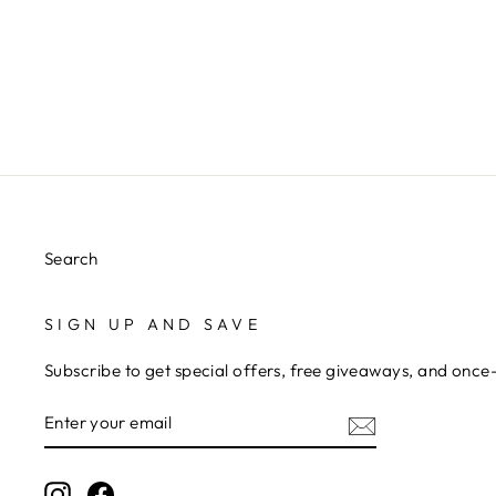
TORTOISESHELL CLAW CLIPS
$5.00
Search
SIGN UP AND SAVE
Subscribe to get special offers, free giveaways, and once-
ENTER
YOUR
EMAIL
Instagram
Facebook