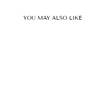
YOU MAY ALSO LIKE