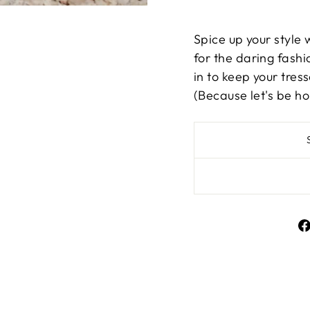
Spice up your style 
for the daring fashio
in to keep your tres
(Because let's be ho