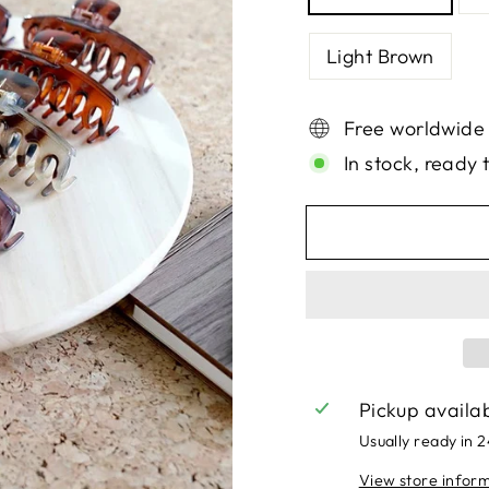
Light Brown
Free worldwide
In stock, ready 
Pickup availa
Usually ready in 
View store infor