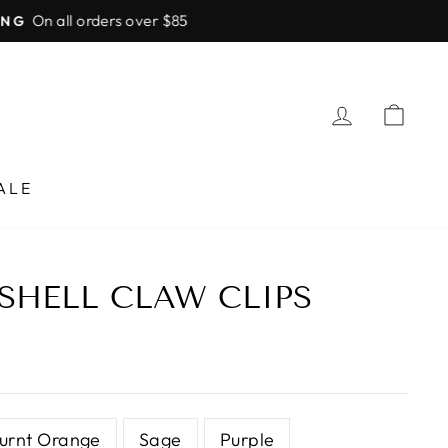
LOG IN
CA
ALE
SHELL CLAW CLIPS
urnt Orange
Sage
Purple