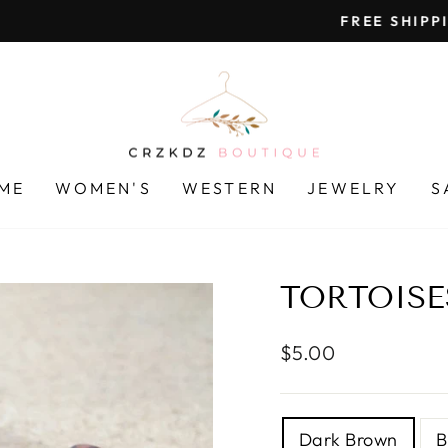
On all orders over $85
FREE SHIPPING
Pause
slideshow
ME
WOMEN'S
WESTERN
JEWELRY
S
TORTOISE
Regular
$5.00
price
TITLE
Dark Brown
B