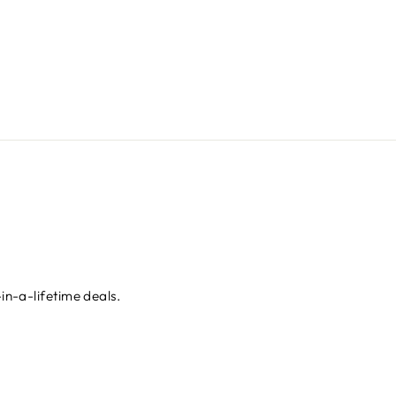
in-a-lifetime deals.