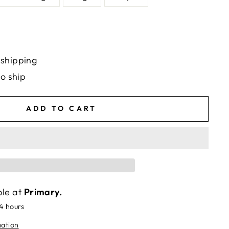
 shipping
to ship
ADD TO CART
ble at
Primary.
24 hours
mation