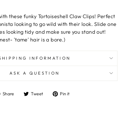
with these funky Tortoiseshell Claw Clips! Perfect
nista looking to go wild with their look. Slide one
ses looking tidy and make sure you stand out!
nest- 'tame' hair is a bore.)
SHIPPING INFORMATION
ASK A QUESTION
Share
Tweet
Pin
Share
Tweet
Pin it
on
on
on
Facebook
Twitter
Pinterest