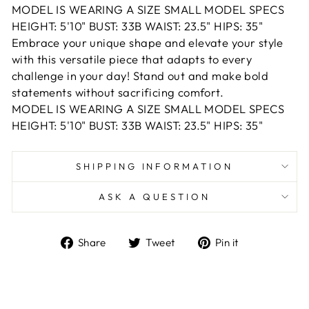
MODEL IS WEARING A SIZE SMALL MODEL SPECS
HEIGHT: 5'10" BUST: 33B WAIST: 23.5" HIPS: 35"
Embrace your unique shape and elevate your style
with this versatile piece that adapts to every
challenge in your day! Stand out and make bold
statements without sacrificing comfort.
MODEL IS WEARING A SIZE SMALL MODEL SPECS
HEIGHT: 5'10" BUST: 33B WAIST: 23.5" HIPS: 35"
SHIPPING INFORMATION
ASK A QUESTION
Share
Tweet
Pin
Share
Tweet
Pin it
on
on
on
Facebook
Twitter
Pinterest