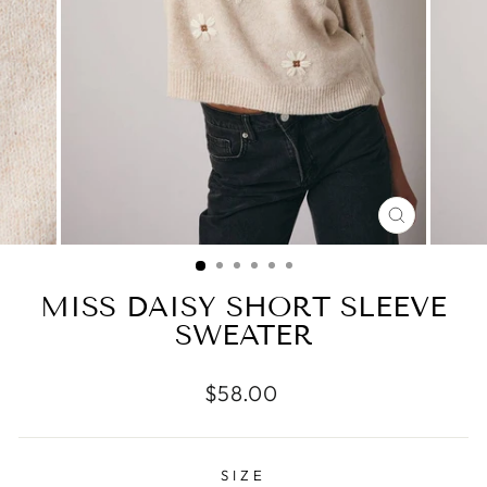
CLOSE
(ESC)
MISS DAISY SHORT SLEEVE
SWEATER
Regular
$58.00
price
SIZE