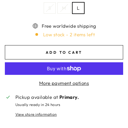
S
M
L
Free worldwide shipping
Low stock - 2 items left
ADD TO CART
More payment options
Pickup available at
Primary.
Usually ready in 24 hours
View store information