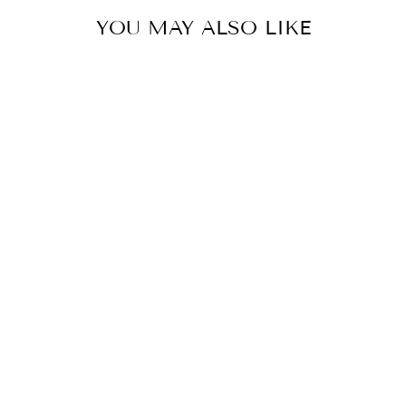
YOU MAY ALSO LIKE
MISS DAISY
SHORT SLEEVE
SWEATER
$58.00