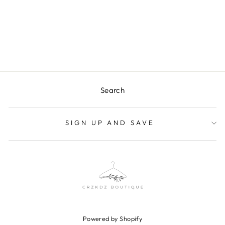
LEOPARD MESH
TOP
$24.00
Search
SIGN UP AND SAVE
Powered by Shopify