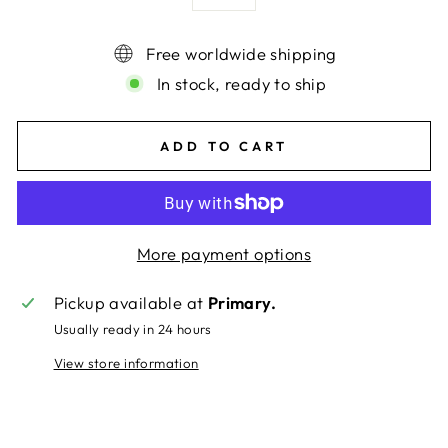
Free worldwide shipping
In stock, ready to ship
ADD TO CART
More payment options
Pickup available at
Primary.
Usually ready in 24 hours
View store information