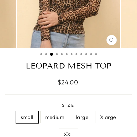
CLOSE
(ESC)
LEOPARD MESH TOP
Regular
$24.00
price
SIZE
small
medium
large
Xlarge
XXL