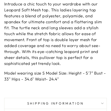
Introduce a chic touch to your wardrobe with our
Leopard Soft Mesh top. This ladies layering top
features a blend of polyester, polyamide, and
spandex for ultimate comfort and a flattering slim
fit. The turtle neck and long sleeves add a stylish
touch while the stretch fabric allows for ease of
movement. Front of top is double layer mesh for
added coverage and no need to worry about see-
through. With its eye-catching leopard print and
sheer details, this pullover top is perfect for a
sophisticated yet trendy look.
Model wearing size S Model Size: Height - 5'7" Bust -
33" Hips - 34.6" Waist- 24.4"
SHIPPING INFORMATION