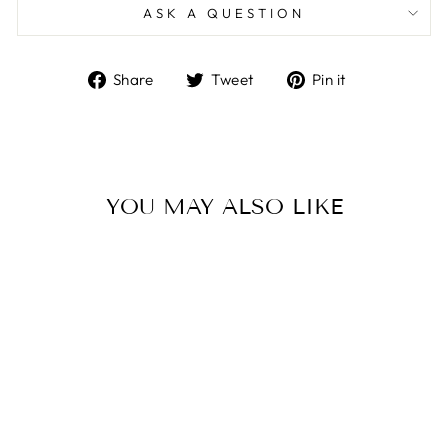
ASK A QUESTION
Share
Tweet
Pin
Share
Tweet
Pin it
on
on
on
Facebook
Twitter
Pinterest
YOU MAY ALSO LIKE