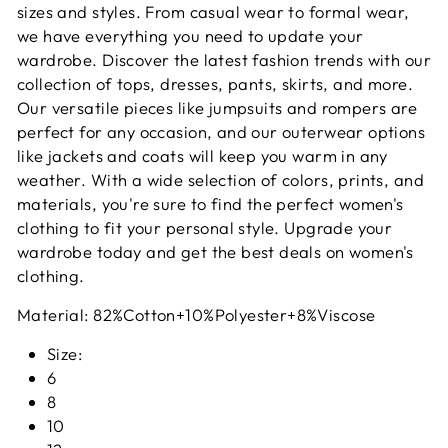
sizes and styles. From casual wear to formal wear,
we have everything you need to update your
wardrobe. Discover the latest fashion trends with our
collection of tops, dresses, pants, skirts, and more.
Our versatile pieces like jumpsuits and rompers are
perfect for any occasion, and our outerwear options
like jackets and coats will keep you warm in any
weather. With a wide selection of colors, prints, and
materials, you're sure to find the perfect women's
clothing to fit your personal style. Upgrade your
wardrobe today and get the best deals on women's
clothing.
Material:
82%Cotton+10%Polyester+8%Viscose
Size:
6
8
10