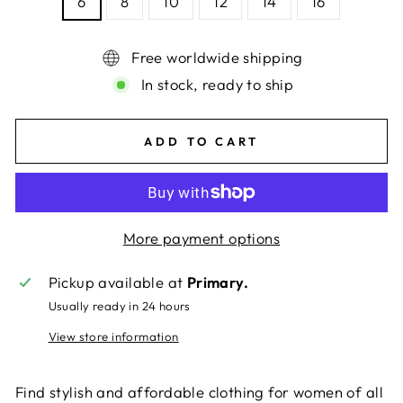
6
8
10
12
14
16
Free worldwide shipping
In stock, ready to ship
ADD TO CART
More payment options
Pickup available at
Primary.
Usually ready in 24 hours
View store information
Find stylish and affordable clothing for women of all