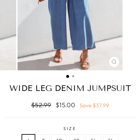
CLOSE
(ESC)
WIDE LEG DENIM JUMPSUIT
Regular
Sale
$52.99
$15.00
Save $37.99
price
price
SIZE