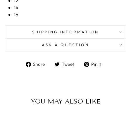
12
14
16
SHIPPING INFORMATION
ASK A QUESTION
Share
Tweet
Pin
Share
Tweet
Pin it
on
on
on
Facebook
Twitter
Pinterest
YOU MAY ALSO LIKE
Sale