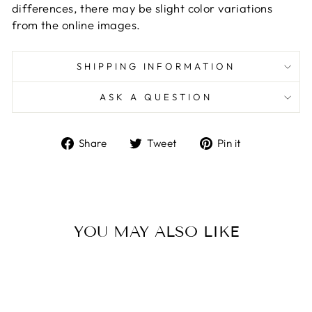
differences, there may be slight color variations
from the online images.
SHIPPING INFORMATION
ASK A QUESTION
Share
Tweet
Pin
Share
Tweet
Pin it
on
on
on
Facebook
Twitter
Pinterest
YOU MAY ALSO LIKE