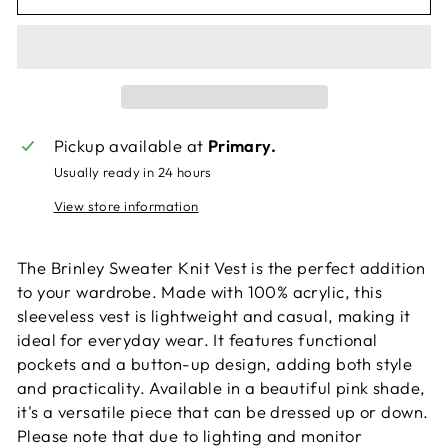
Pickup available at
Primary.
Usually ready in 24 hours
View store information
The Brinley Sweater Knit Vest is the perfect addition
to your wardrobe. Made with 100% acrylic, this
sleeveless vest is lightweight and casual, making it
ideal for everyday wear. It features functional
pockets and a button-up design, adding both style
and practicality. Available in a beautiful pink shade,
it's a versatile piece that can be dressed up or down.
Please note that due to lighting and monitor