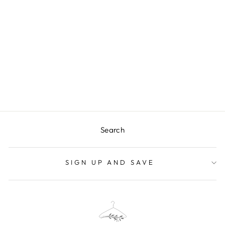
BRINLEY
SWEATER VEST
$57.99
Search
SIGN UP AND SAVE