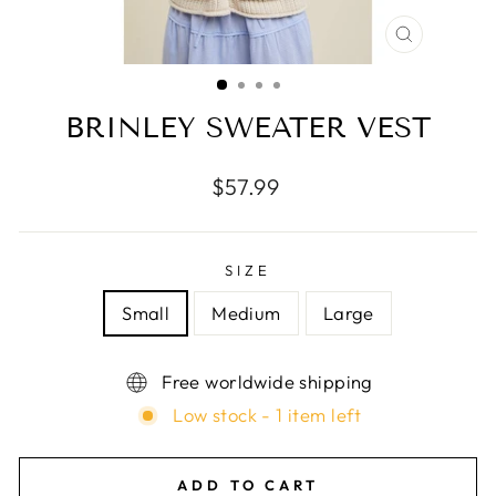
CLOSE
(ESC)
BRINLEY SWEATER VEST
Regular
$57.99
price
SIZE
Small
Medium
Large
Free worldwide shipping
Low stock - 1 item left
ADD TO CART